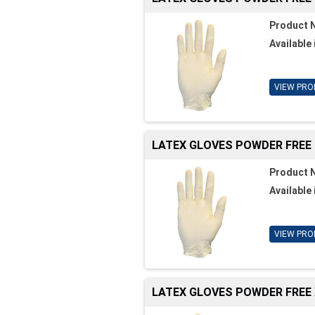
Product 
Available 
VIEW PRO
LATEX GLOVES POWDER FREE
Product 
Available 
VIEW PRO
LATEX GLOVES POWDER FREE 