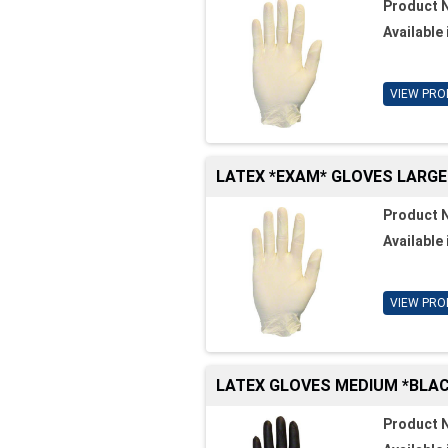
Product 
Available 
VIEW PRO
LATEX *EXAM* GLOVES LARGE
Product 
Available 
VIEW PRO
LATEX GLOVES MEDIUM *BLAC
Product 