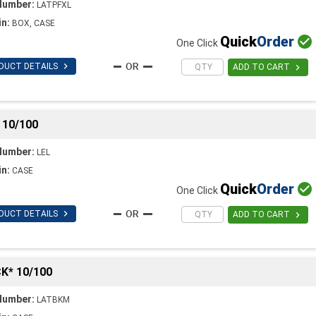
Number:
LATPFXL
in:
BOX, CASE
Quick
Order

One Click

DUCT DETAILS

ADD TO CART
 10/100
Number:
LEL
in:
CASE
Quick
Order

One Click

DUCT DETAILS

ADD TO CART
K* 10/100
Number:
LATBKM