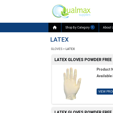

Shop By Category
About 
LATEX
GLOVES
>
LATEX
LATEX GLOVES POWDER FREE
Product 
Available 
VIEW PRO
LATEX GLOVES POWDER FREE