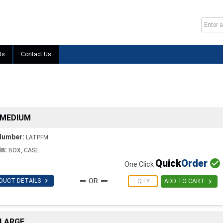
Us
Contact Us
 MEDIUM
Number:
LATPFM
in:
BOX, CASE
Quick
Order

One Click

DUCT DETAILS

ADD TO CART
 LARGE