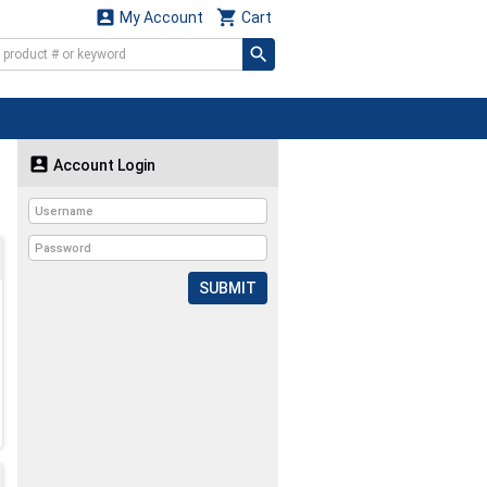


My Account
Cart

Account Login
SUBMIT