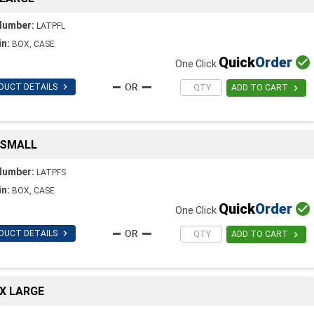
Number:
LATPFL
in:
BOX, CASE
Quick
Order

One Click

DUCT DETAILS

ADD TO CART
 SMALL
Number:
LATPFS
in:
BOX, CASE
Quick
Order

One Click

DUCT DETAILS

ADD TO CART
X LARGE