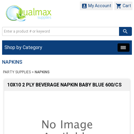


My Account
Cart
Shop by Category
NAPKINS
PARTY SUPPLIES
>
NAPKINS
10X10 2 PLY BEVERAGE NAPKIN BABY BLUE 600/CS