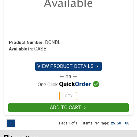
DCNBL
Product Number:
CASE
Available in:
VIEW PRODUCT DETAILS


Quick
Order
One Click
ADD TO CART

1
Page 1 of 1
Items Per Page:
25
50
100