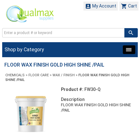


My Account
Cart
Shop by Category
FLOOR WAX FINISH GOLD HIGH SHINE /PAIL
CHEMICALS
>
FLOOR CARE
>
WAX / FINISH
>
FLOOR WAX FINISH GOLD HIGH
SHINE /PAIL
Product #:
FW30-Q
Description
FLOOR WAX FINISH GOLD HIGH SHINE
/PAIL