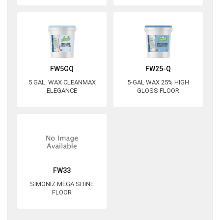
FW5GQ
FW25-Q
5 GAL. WAX CLEANMAX
5-GAL WAX 25% HIGH
ELEGANCE
GLOSS FLOOR
FW33
SIMONIZ MEGA SHINE
FLOOR