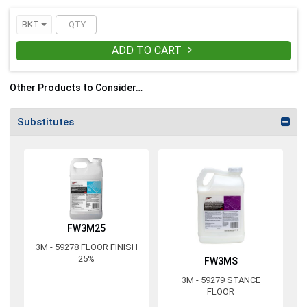
BKT
ADD TO CART

Other Products to Consider…
Substitutes
FW3M25
3M - 59278 FLOOR FINISH
25%
FW3MS
3M - 59279 STANCE
FLOOR