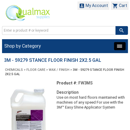


My Account
Cart
Shop by Category
3M - 59279 STANCE FLOOR FINISH 2X2.5 GAL
CHEMICALS
>
FLOOR CARE
>
WAX / FINISH
>
3M - 59279 STANCE FLOOR FINISH
2X2.5 GAL
Product #:
FW3MS
Description
Use on most hard floors maintained with
machines of any speed For use with the
3M™ Easy Shine Applicator System