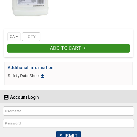
CA
ADD TO CART

Additional Information:

Safety Data Sheet

Account Login
SUBMIT