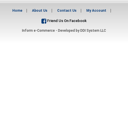
Home
About Us
Contact Us
My Account
Friend Us On Facebook
Inform e-Commerce - Developed by
DDI System LLC