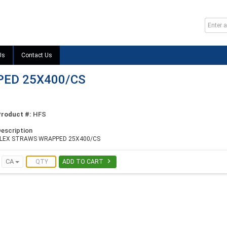
Us
Contact Us
ED 25X400/CS
Product #:
HFS
escription
FLEX STRAWS WRAPPED 25X400/CS

CA
ADD TO CART