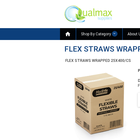

Shop By Category
About 
FLEX STRAWS WRAPP
FLEX STRAWS WRAPPED 25X400/CS
D