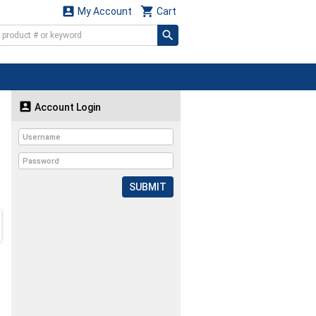


My Account
Cart

Account Login
SUBMIT