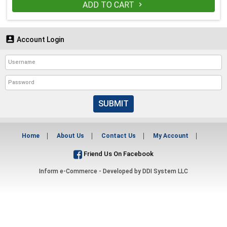
ADD TO CART


Account Login
SUBMIT
Home
About Us
Contact Us
My Account
Friend Us On Facebook
Inform e-Commerce - Developed by
DDI System LLC