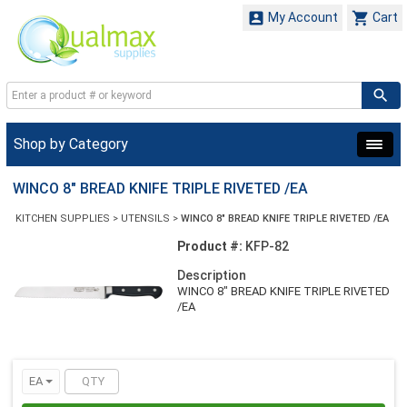


My Account
Cart
Shop by Category
WINCO 8" BREAD KNIFE TRIPLE RIVETED /EA
KITCHEN SUPPLIES
>
UTENSILS
>
WINCO 8" BREAD KNIFE TRIPLE RIVETED /EA
Product #:
KFP-82
Description
WINCO 8" BREAD KNIFE TRIPLE RIVETED
/EA
EA