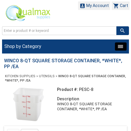


My Account
Cart
Shop by Category
WINCO 8-QT SQUARE STORAGE CONTAINER, *WHITE*,
PP /EA
KITCHEN SUPPLIES
>
UTENSILS
>
WINCO 8-QT SQUARE STORAGE CONTAINER,
*WHITE*, PP /EA
Product #:
PESC-8
Description
WINCO 8-QT SQUARE STORAGE
CONTAINER, *WHITE*, PP /EA