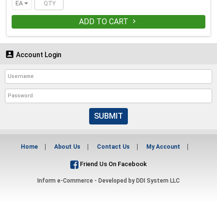
EA
ADD TO CART


Account Login
SUBMIT
Home
About Us
Contact Us
My Account
Friend Us On Facebook
Inform e-Commerce - Developed by
DDI System LLC