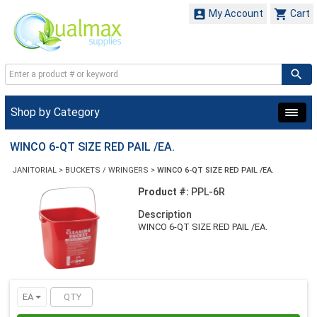


My Account
Cart
Shop by Category
WINCO 6-QT SIZE RED PAIL /EA.
JANITORIAL
>
BUCKETS / WRINGERS
>
WINCO 6-QT SIZE RED PAIL /EA.
Product #:
PPL-6R
Description
WINCO 6-QT SIZE RED PAIL /EA.
EA