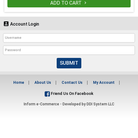
ADD TO CART


Account Login
SUBMIT
Home
About Us
Contact Us
My Account
Friend Us On Facebook
Inform e-Commerce - Developed by
DDI System LLC