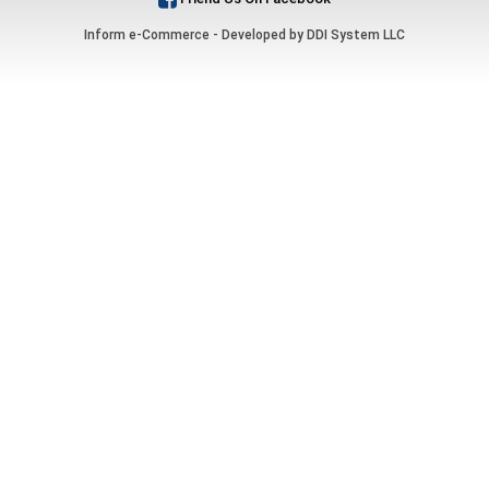
Inform e-Commerce - Developed by
DDI System LLC