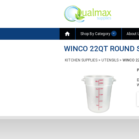

Shop By Category
About 
WINCO 22QT ROUND 
KITCHEN SUPPLIES
>
UTENSILS
>
WINCO 2
D