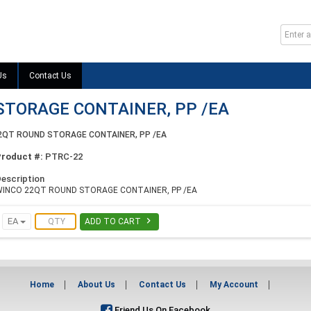
Us
Contact Us
STORAGE CONTAINER, PP /EA
2QT ROUND STORAGE CONTAINER, PP /EA
Product #:
PTRC-22
escription
WINCO 22QT ROUND STORAGE CONTAINER, PP /EA

EA
ADD TO CART
Home
About Us
Contact Us
My Account
Friend Us On Facebook