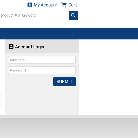


My Account
Cart

Account Login
SUBMIT