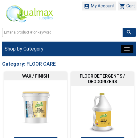


My Account
Cart
Shop by Category
Category:
FLOOR CARE
WAX / FINISH
FLOOR DETERGENTS /
DEODORIZERS