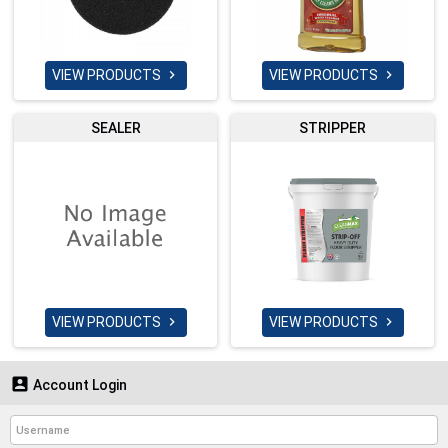
VIEW PRODUCTS
VIEW PRODUCTS


SEALER
STRIPPER
VIEW PRODUCTS
VIEW PRODUCTS



Account Login