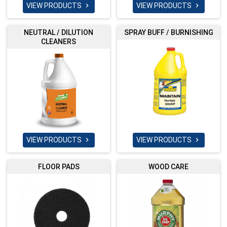
VIEW PRODUCTS
VIEW PRODUCTS


NEUTRAL / DILUTION
SPRAY BUFF / BURNISHING
CLEANERS
VIEW PRODUCTS
VIEW PRODUCTS


FLOOR PADS
WOOD CARE