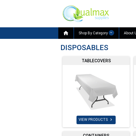

Shop By Category
About 
DISPOSABLES
TABLECOVERS

VIEW PRODUCTS
CONTAINERS