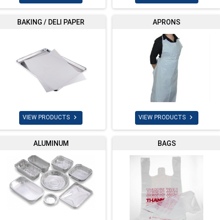
BAKING / DELI PAPER
APRONS


VIEW PRODUCTS
VIEW PRODUCTS
ALUMINUM
BAGS