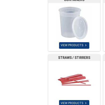

VIEW PRODUCTS
STRAWS / STIRRERS

VIEW PRODUCTS