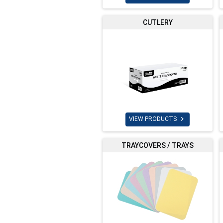
CUTLERY

VIEW PRODUCTS
TRAYCOVERS / TRAYS