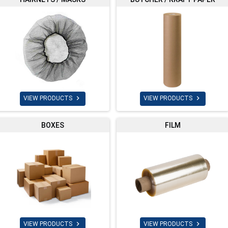


VIEW PRODUCTS
VIEW PRODUCTS
BOXES
FILM


VIEW PRODUCTS
VIEW PRODUCTS