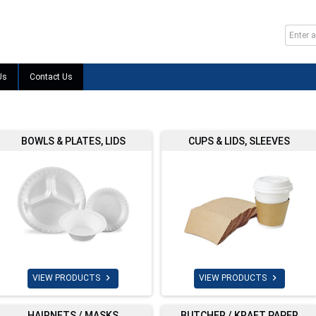
Us
Contact Us
BOWLS & PLATES, LIDS
CUPS & LIDS, SLEEVES


VIEW PRODUCTS
VIEW PRODUCTS
HAIRNETS / MASKS
BUTCHER / KRAFT PAPER