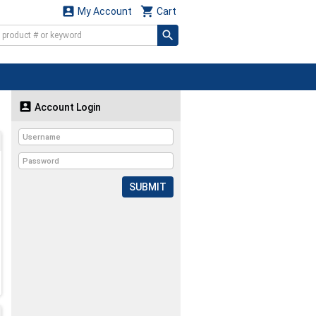


My Account
Cart

Account Login
SUBMIT