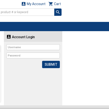


My Account
Cart

Account Login
SUBMIT