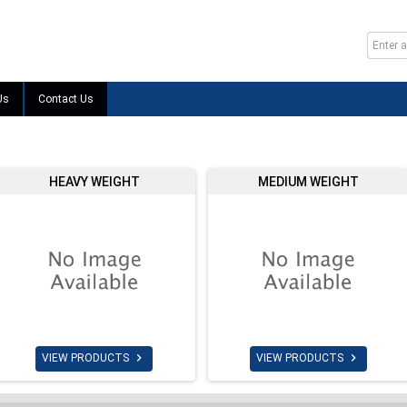
Us
Contact Us
HEAVY WEIGHT
MEDIUM WEIGHT


VIEW PRODUCTS
VIEW PRODUCTS