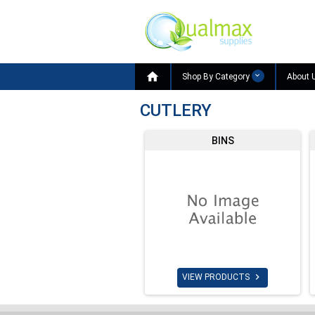

Shop By Category
About 
CUTLERY
BINS

VIEW PRODUCTS