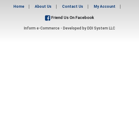
Home
About Us
Contact Us
My Account
Friend Us On Facebook
Inform e-Commerce - Developed by
DDI System LLC