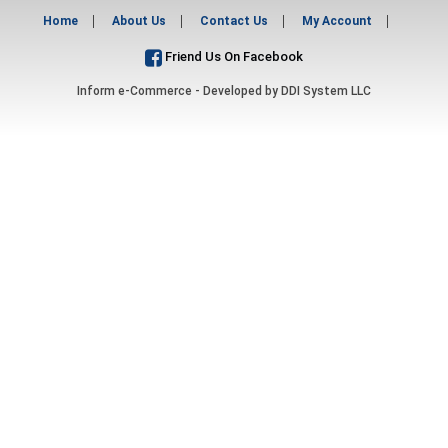
Home
About Us
Contact Us
My Account
Friend Us On Facebook
Inform e-Commerce - Developed by
DDI System LLC