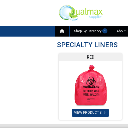

Shop By Category
About 
SPECIALTY LINERS
RED

VIEW PRODUCTS