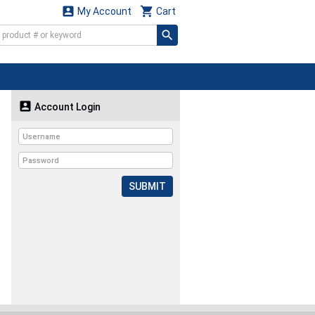


My Account
Cart

Account Login
SUBMIT