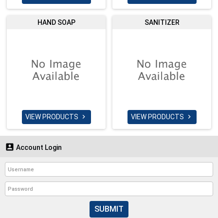
HAND SOAP
SANITIZER
VIEW PRODUCTS
VIEW PRODUCTS



Account Login
SUBMIT