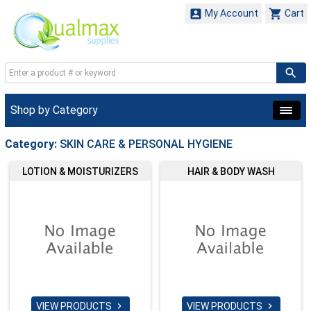


My Account
Cart
Shop by Category
Category:
SKIN CARE & PERSONAL HYGIENE
LOTION & MOISTURIZERS
HAIR & BODY WASH
VIEW PRODUCTS
VIEW PRODUCTS

